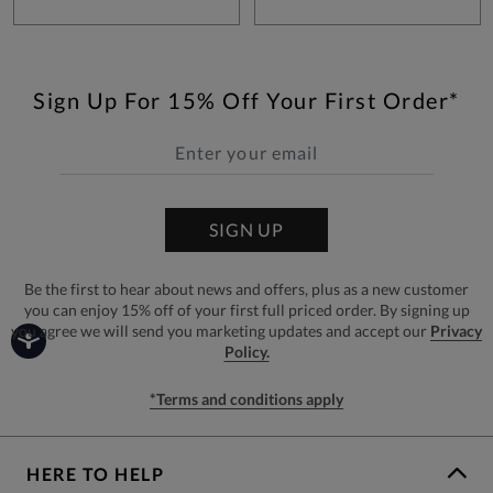
Sign Up For 15% Off Your First Order*
SIGN UP
Be the first to hear about news and offers, plus as a new customer
you can enjoy 15% off of your first full priced order. By signing up
you agree we will send you marketing updates and accept our
Privacy
Policy.
*Terms and conditions apply
HERE TO HELP