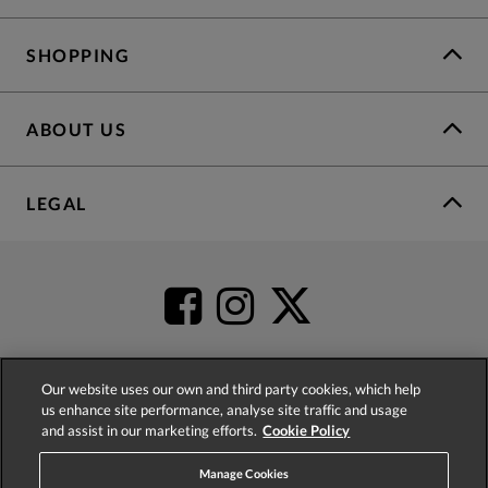
SHOPPING
ABOUT US
LEGAL
Our website uses our own and third party cookies, which help
us enhance site performance, analyse site traffic and usage
4.2
based on
52,398
reviews
and assist in our marketing efforts.
Cookie Policy
Manage Cookies