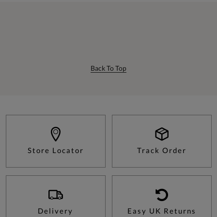
Back To Top
Store Locator
Track Order
Delivery
Easy UK Returns