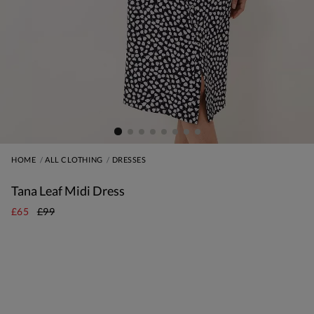
HOME
ALL CLOTHING
DRESSES
Tana Leaf Midi Dress
£65
£99