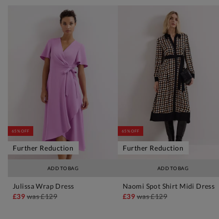
65% OFF
65% OFF
Further Reduction
Further Reduction
ADD TO BAG
ADD TO BAG
Julissa Wrap Dress
Naomi Spot Shirt Midi Dress
£39
was
£129
£39
was
£129