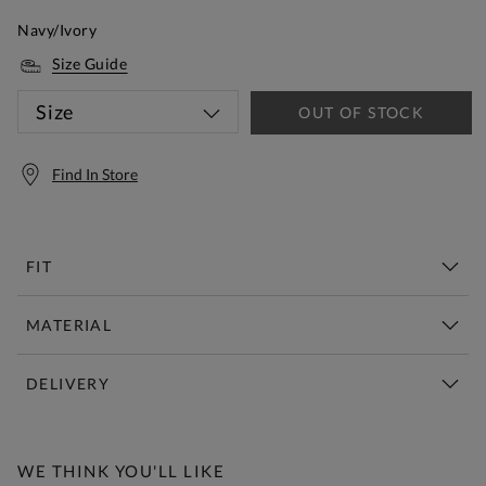
Navy/Ivory
Size Guide
Size
OUT OF STOCK
Find In Store
FIT
MATERIAL
DELIVERY
Free Standard Delivery Over £150
WE THINK YOU'LL LIKE