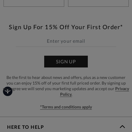
Sign Up For 15% Off Your First Order*
SIGN UP
Be the first to hear about news and offers, plus as a new customer
you can enjoy 15% off of your first full priced order. By signing up
you agree we will send you marketing updates and accept our
Privacy
Policy.
*Terms and conditions apply
HERE TO HELP