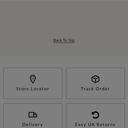
Back To Top
Store Locator
Track Order
Delivery
Easy UK Returns