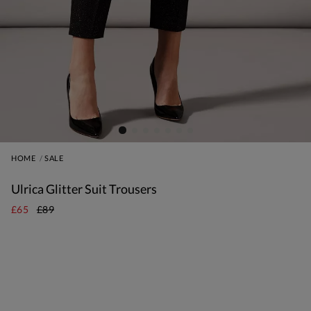
HOME
SALE
Ulrica Glitter Suit Trousers
£65
£89