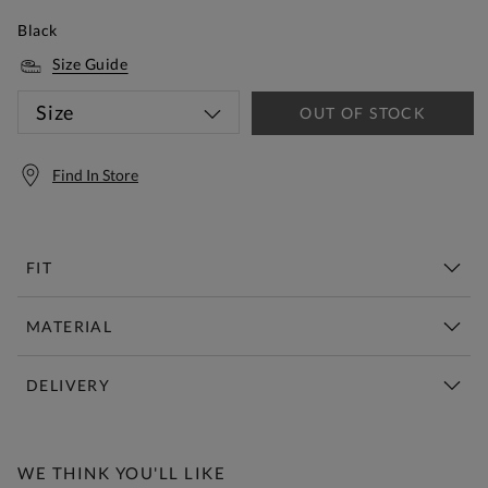
Black
Size Guide
Size
OUT OF STOCK
Find In Store
FIT
MATERIAL
DELIVERY
Free Standard Delivery Over £150
WE THINK YOU'LL LIKE