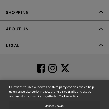
SHOPPING
ABOUT US
LEGAL
Our website uses our own and third party cookies, which help
us enhance site performance, analyse site traffic and usage
4.2
based on
52,447
reviews
and assist in our marketing efforts.
Cookie Policy
Manage Cookies