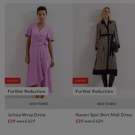
65% OFF
65% OFF
Further Reduction
Further Reduction
ADD TO BAG
ADD TO BAG
Julissa Wrap Dress
Naomi Spot Shirt Midi Dress
£39
was
£129
£39
was
£129