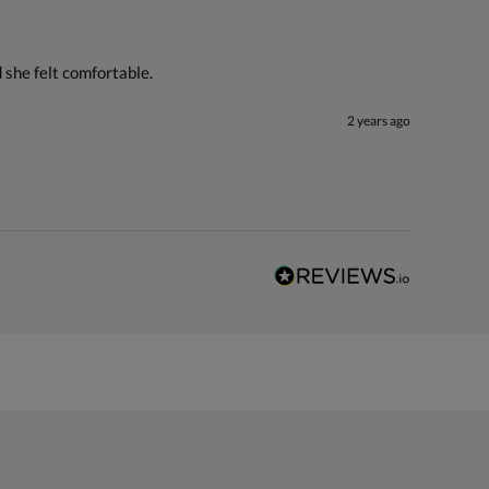
d she felt comfortable.
2 years ago