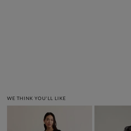
WE THINK YOU'LL LIKE