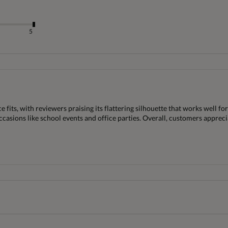
5
its, with reviewers praising its flattering silhouette that works well for
ccasions like school events and office parties. Overall, customers apprecia