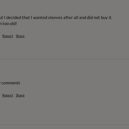
t I decided that I wanted sleeves after all and did not buy it. 

m too old!
Report
Share
ny comments
Report
Share