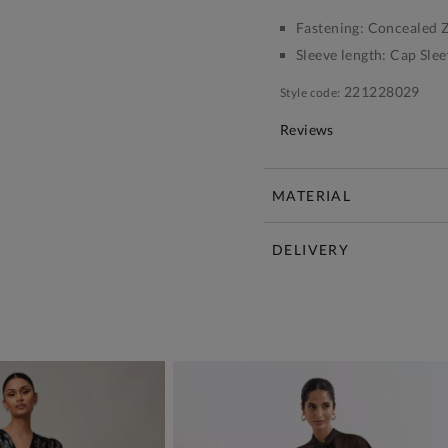
Fastening:
Concealed Z
Sleeve length:
Cap Slee
221228029
Style code:
Reviews
MATERIAL
DELIVERY