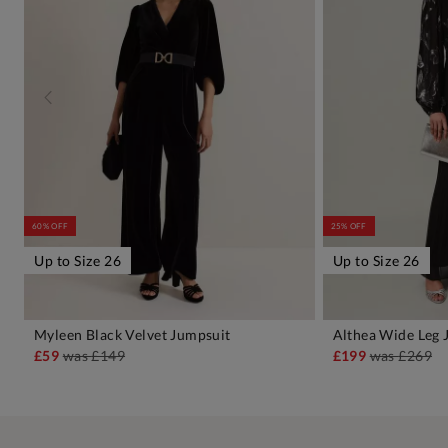
60% OFF
25% OFF
Up to Size 26
Up to Size 26
Myleen Black Velvet Jumpsuit
Althea Wide Leg 
ADD TO BAG
A
£59
was
£149
£199
was
£269