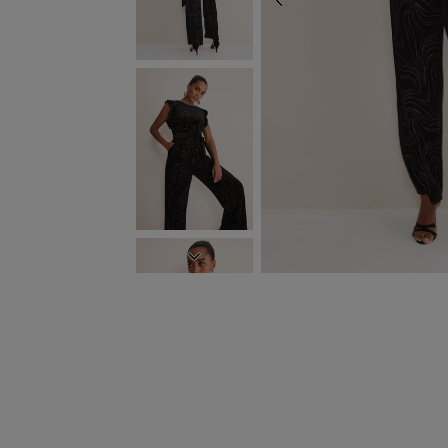
PREVIOUS
NEXT