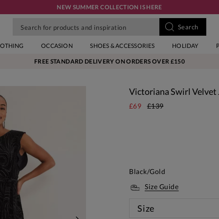
NEW SUMMER COLLECTION IS HERE
LOTHING
OCCASION
SHOES & ACCESSORIES
HOLIDAY
FREE STANDARD DELIVERY ON ORDERS OVER £150
Victoriana Swirl Velvet
£69
£139
Black/Gold
Size Guide
Size