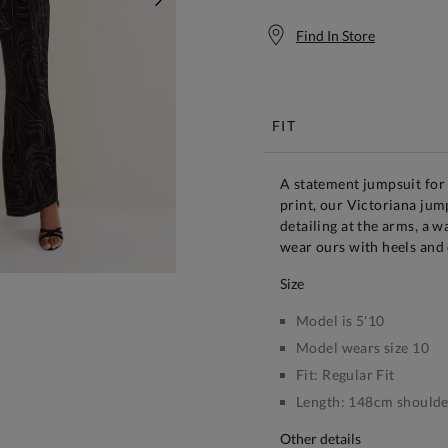
NEXT
Find In Store
Free S
FIT
A statement jumpsuit for 
print, our Victoriana jump
detailing at the arms, a w
wear ours with heels and 
size
Model is 5'10
Model wears size 10
Fit:
Regular Fit
Length:
148cm shoulder
other details