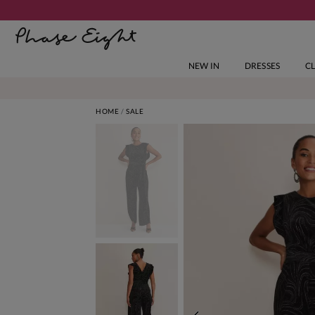
NEW IN
DRESSES
C
HOME
SALE