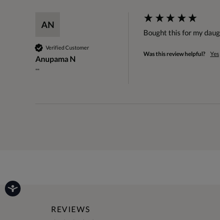
AN
Bought this for my daugh
Verified Customer
Was this review helpful?
Yes
Anupama N
""
REVIEWS