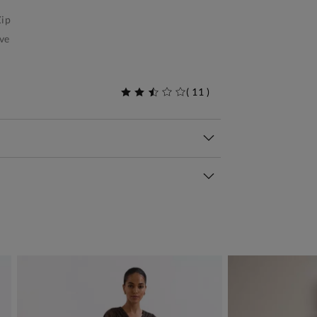
ip
ve
(
11
)