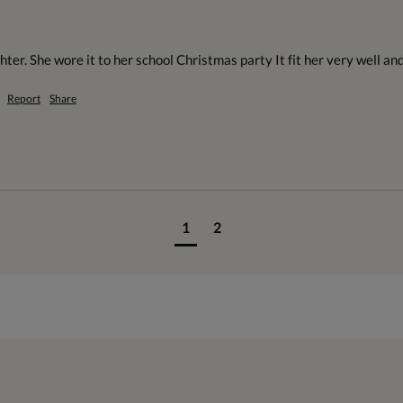
ter. She wore it to her school Christmas party It fit her very well an
Report
Share
1
2