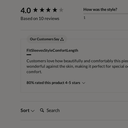
New content loaded
4.0
How was the style?
1
Based on 10 reviews
Our Customers Say
Fit
Sleeves
Style
Comfort
Length
Customers love how beautifully and comfortably this piece f
wonderful against the skin, making it perfect for special o
comfort.
80% rated this product 4-5 stars
Search:
Sort