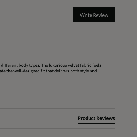
Write Review
 different body types. The luxurious velvet fabric feels
te the well-designed fit that delivers both style and
Product Reviews