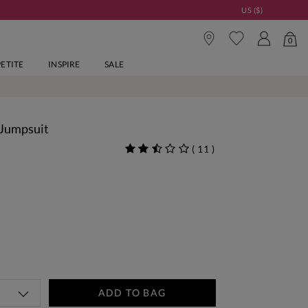
US ($)
0
PETITE
INSPIRE
SALE
 Jumpsuit
(
11
)
ADD TO BAG