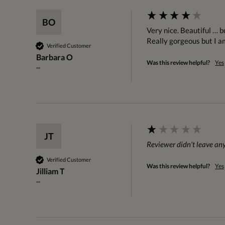
BO
Very nice. Beautiful … bu
Really gorgeous but I a
Verified Customer
Barbara O
Was this review helpful?
Yes
""
JT
Reviewer didn't leave a
Verified Customer
Was this review helpful?
Yes
Jilliam T
""