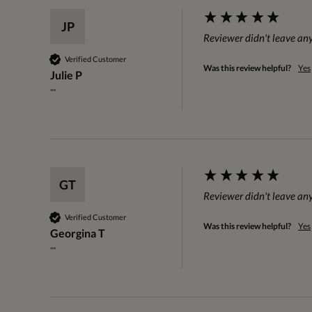
JP
Reviewer didn't leave a
Verified Customer
Was this review helpful?
Yes
Julie P
""
GT
Reviewer didn't leave a
Verified Customer
Was this review helpful?
Yes
Georgina T
""