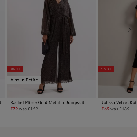
50% OFF
50% OFF
Also In Petite
t
Rachel Plisse Gold Metallic Jumpsuit
Julissa Velvet Ru
ADD TO BAG
A
£79
was
£159
£69
was
£139