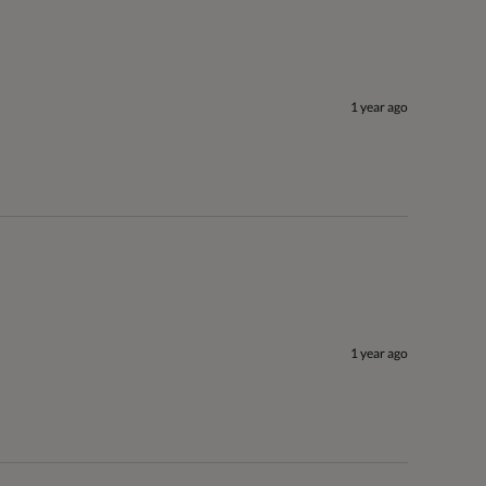
1 year ago
1 year ago