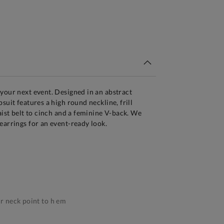
tandard Delivery Over £150
your next event. Designed in an abstract
suit features a high round neckline, frill
aist belt to cinch and a feminine V-back. We
earrings for an event-ready look.
 neck point to h em