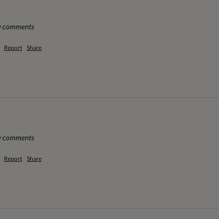
ny comments
Report
Share
ny comments
Report
Share