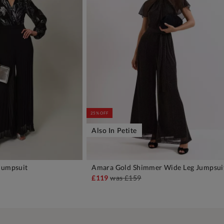
25% OFF
Also In Petite
Jumpsuit
Amara Gold Shimmer Wide Leg Jumpsui
DD TO BAG
ADD TO BAG
£119
was
£159