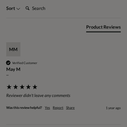
Search:
Sort
Product Reviews
MM
Verified Customer
May M
""
Reviewer didn't leave any comments
Was this review helpful?
Yes
Report
Share
1 year ago