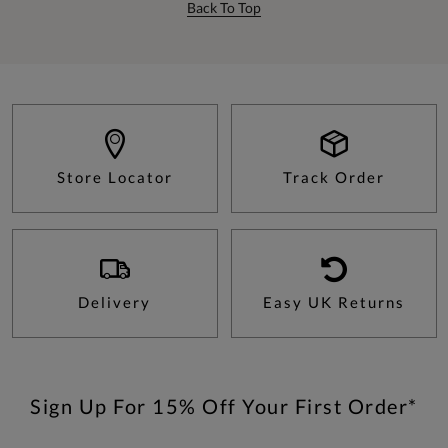
Back To Top
Store Locator
Track Order
Delivery
Easy UK Returns
Sign Up For 15% Off Your First Order*