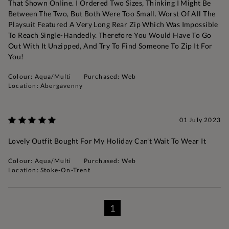
That Shown Online. I Ordered Two Sizes, Thinking I Might Be
Between The Two, But Both Were Too Small. Worst Of All The
Playsuit Featured A Very Long Rear Zip Which Was Impossible
To Reach Single-Handedly. Therefore You Would Have To Go
Out With It Unzipped, And Try To Find Someone To Zip It For
You!
Colour: Aqua/Multi
Purchased: Web
Location: Abergavenny
01 July 2023
Lovely Outfit Bought For My Holiday Can't Wait To Wear It
Colour: Aqua/Multi
Purchased: Web
Location: Stoke-On-Trent
1