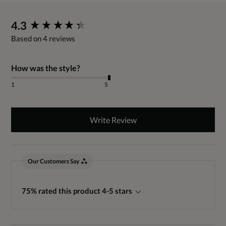
New content loaded
4.3
Based on 4 reviews
How was the style?
1
5
Write Review
Our Customers Say
75% rated this product 4-5 stars