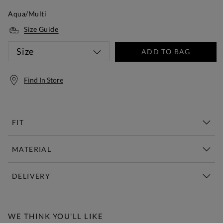
Aqua/Multi
Size Guide
Size
ADD TO BAG
Find In Store
FIT
MATERIAL
DELIVERY
Free Standard Delivery Over £150
WE THINK YOU'LL LIKE