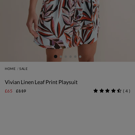
HOME
SALE
Vivian Linen Leaf Print Playsuit
£65
£119
(
4
)