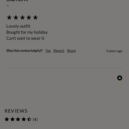
""
Lovely outfit

Bought for my holiday

Can't wait to wear it
Was this review helpful?
Yes
Report
Share
3 years ago
REVIEWS
(4)