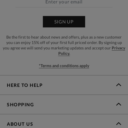
SIGN UP
Be the first to hear about news and offers, plus as a new customer
you can enjoy 15% off of your first full priced order. By signing up
you agree we will send you marketing updates and accept our
Privacy
Policy.
*Terms and conditions apply
HERE TO HELP
SHOPPING
ABOUT US