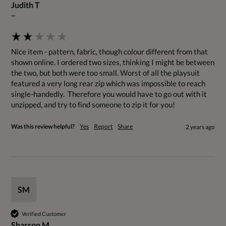
Judith T
""
Nice item - pattern, fabric, though colour different from that 
shown online. I ordered two sizes, thinking I might be between 
the two, but both were too small. Worst of all the playsuit 
featured a very long rear zip which was impossible to reach 
single-handedly.  Therefore you would have to go out with it 
unzipped, and try to find someone to zip it for you!
Was this review helpful?
Yes
Report
Share
2 years ago
SM
Verified Customer
Sharron M