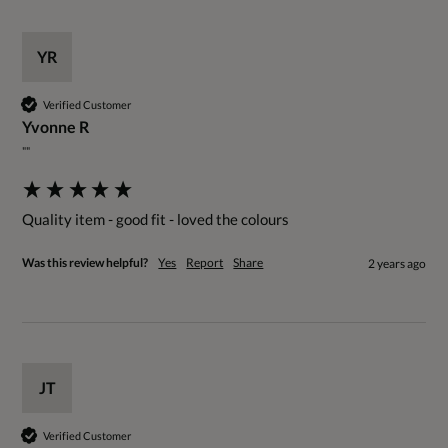
YR
Verified Customer
Yvonne R
""
Quality item - good fit - loved the colours
Was this review helpful?
Yes
Report
Share
2 years ago
JT
Verified Customer