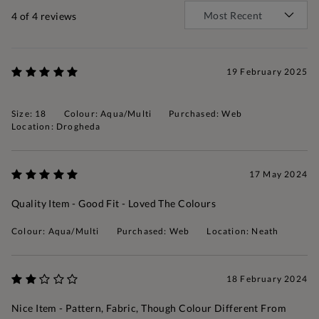
4
of 4 reviews
19 February 2025
Size: 18
Colour: Aqua/Multi
Purchased: Web
Location: Drogheda
17 May 2024
Quality Item - Good Fit - Loved The Colours
Colour: Aqua/Multi
Purchased: Web
Location: Neath
18 February 2024
Nice Item - Pattern, Fabric, Though Colour Different From