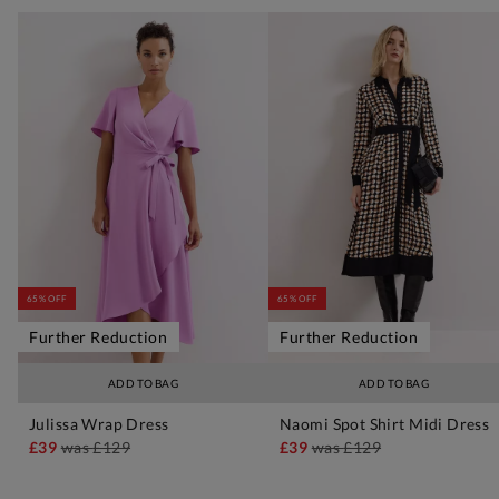
65% OFF
65% OFF
Further Reduction
Further Reduction
ADD TO BAG
ADD TO BAG
Julissa Wrap Dress
Naomi Spot Shirt Midi Dress
£39
was
£129
£39
was
£129