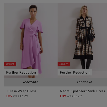
65% OFF
65% OFF
Further Reduction
Further Reduction
ADD TO BAG
ADD TO BAG
Julissa Wrap Dress
Naomi Spot Shirt Midi Dress
£39
was
£129
£39
was
£129