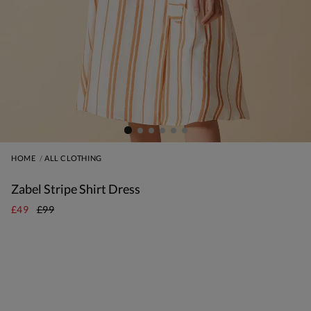
HOME
ALL CLOTHING
Zabel Stripe Shirt Dress
£49
£99