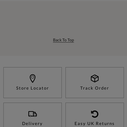
Back To Top
Store Locator
Track Order
Delivery
Easy UK Returns