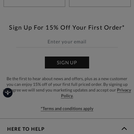
Sign Up For 15% Off Your First Order*
SIGN UP
Be the first to hear about news and offers, plus as a new customer
you can enjoy 15% off of your first full priced order. By signing up
you agree we will send you marketing updates and accept our
Privacy
Policy.
*Terms and conditions apply
HERE TO HELP