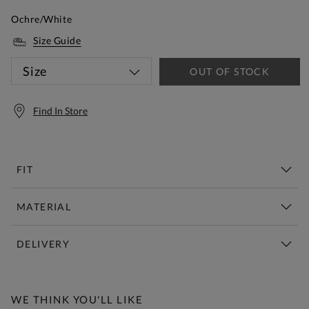
Ochre/White
Size Guide
Size
OUT OF STOCK
Find In Store
FIT
MATERIAL
DELIVERY
Free Standard Delivery Over £150
WE THINK YOU'LL LIKE