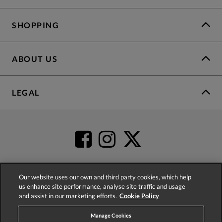
SHOPPING
ABOUT US
LEGAL
Our website uses our own and third party cookies, which help
us enhance site performance, analyse site traffic and usage
4.2
based on
52,452
reviews
and assist in our marketing efforts.
Cookie Policy
Manage Cookies