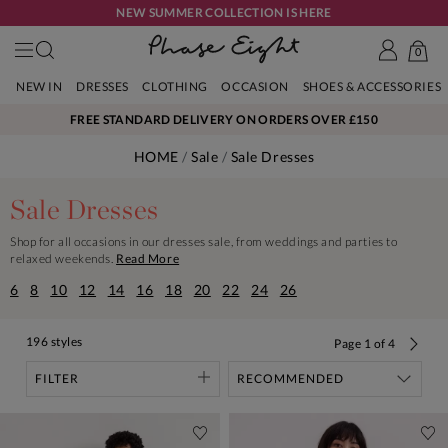
NEW SUMMER COLLECTION IS HERE
0
NEW IN
DRESSES
CLOTHING
OCCASION
SHOES & ACCESSORIES
FREE STANDARD DELIVERY ON ORDERS OVER £150
HOME
Sale
Sale Dresses
Sale Dresses
Shop for all occasions in our dresses sale, from weddings and parties to
relaxed weekends.
Read More
6
8
10
12
14
16
18
20
22
24
26
196 styles
Page
1
of
4
FILTER