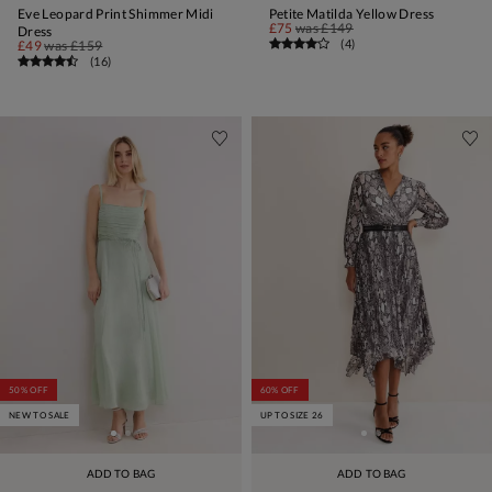
Eve Leopard Print Shimmer Midi
Petite Matilda Yellow Dress
£75
was
£149
Dress
(
4
)
£49
was
£159
(
16
)
50% OFF
60% OFF
NEW TO SALE
UP TO SIZE 26
ADD TO BAG
ADD TO BAG