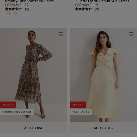
Bryony Lace Shift Mini Dress
Juliette Floral Denim Midi Dress
£69
was
£139
£36
was
£119
(
5
)
(
3
)
65% OFF
45% OFF
FURTHER REDUCTIONS
NEW TO SALE
ADD TO BAG
ADD TO BAG