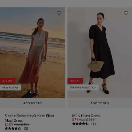
40% OFF
30% OFF
NEW TO SALE
FURTHER REDUCTION
ADD TO BAG
ADD TO BAG
Sloane Sleeveless Ombre Pleat
Milly Linen Dress
£79
was
£119
Maxi Dress
(
11
)
£109
was
£189
(
3
)