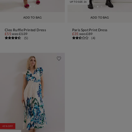
UP TO SIZE 26
ADD TO BAG
ADD TO BAG
Cleo Ruffle Printed Dress
Paris Spot Print Dress
£55
was
£139
£35
was
£89
(
5
)
(
4
)
45% OFF