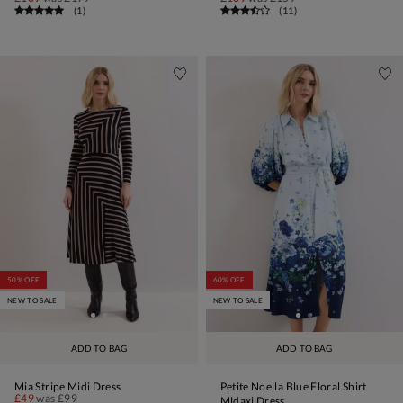
(
1
)
(
11
)
50% OFF
60% OFF
NEW TO SALE
NEW TO SALE
ADD TO BAG
ADD TO BAG
Mia Stripe Midi Dress
Petite Noella Blue Floral Shirt
£49
was
£99
Midaxi Dress