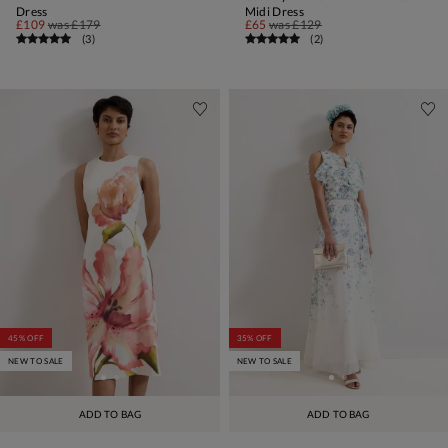
Dress
Midi Dress
£109
was
£179
£65
was
£129
(
3
)
(
2
)
45% OFF
35% OFF
NEW TO SALE
NEW TO SALE
ADD TO BAG
ADD TO BAG