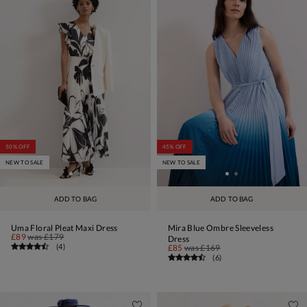
50% OFF
45% OFF
NEW TO SALE
NEW TO SALE
ADD TO BAG
ADD TO BAG
Uma Floral Pleat Maxi Dress
Mira Blue Ombre Sleeveless
£89
was
£179
Dress
(
4
)
£85
was
£169
(
6
)