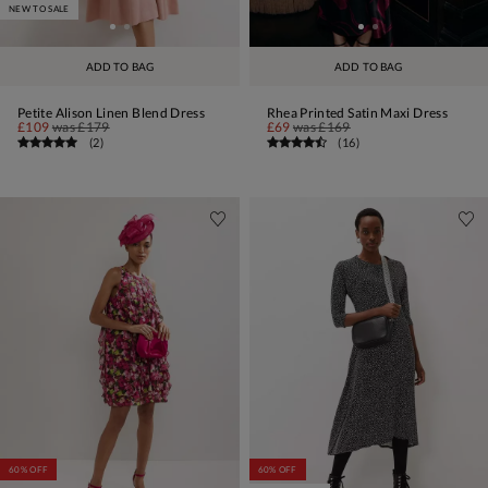
NEW TO SALE
ADD TO BAG
ADD TO BAG
Petite Alison Linen Blend Dress
Rhea Printed Satin Maxi Dress
£109
was
£179
£69
was
£169
(
2
)
(
16
)
60% OFF
60% OFF