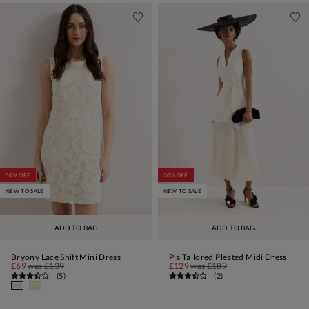
50% OFF
30% OFF
NEW TO SALE
NEW TO SALE
ADD TO BAG
ADD TO BAG
Bryony Lace Shift Mini Dress
Pia Tailored Pleated Midi Dress
£69
was
£139
£129
was
£189
(
5
)
(
2
)