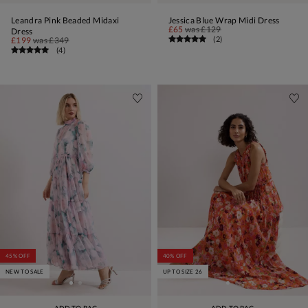
Leandra Pink Beaded Midaxi
Jessica Blue Wrap Midi Dress
£65
was
£129
Dress
(
2
)
£199
was
£349
(
4
)
45% OFF
40% OFF
NEW TO SALE
UP TO SIZE 26