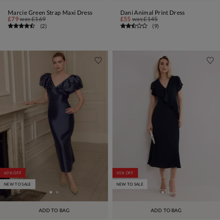
Marcie Green Strap Maxi Dress
Dani Animal Print Dress
£79
was
£169
£55
was
£145
(
2
)
(
9
)
60% OFF
45% OFF
NEW TO SALE
NEW TO SALE
ADD TO BAG
ADD TO BAG