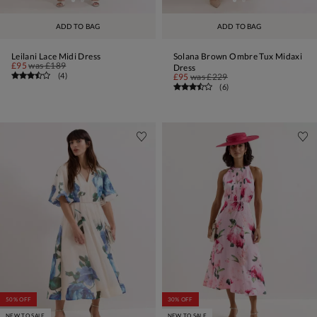
ADD TO BAG
ADD TO BAG
Leilani Lace Midi Dress
Solana Brown Ombre Tux Midaxi
£95
was
£189
Dress
(
4
)
£95
was
£229
(
6
)
50% OFF
30% OFF
NEW TO SALE
NEW TO SALE