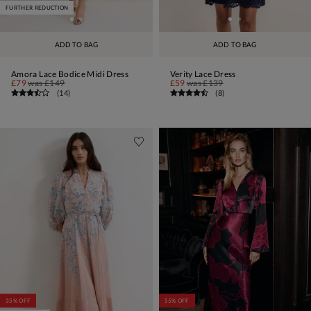
FURTHER REDUCTION
ADD TO BAG
ADD TO BAG
Amora Lace Bodice Midi Dress
Verity Lace Dress
£79
was
£149
£59
was
£139
(
14
)
(
8
)
35% OFF
55% OFF