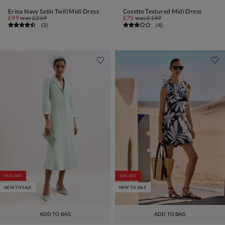
Erina Navy Satin Twill Midi Dress
Cosette Textured Midi Dress
£99
was
£269
£75
was
£149
(
3
)
(
4
)
45% OFF
40% OFF
NEW TO SALE
NEW TO SALE
ADD TO BAG
ADD TO BAG