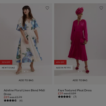
50% OFF
60% OFF
NEW TO SALE
ALSO IN PETITE
ADD TO BAG
ADD TO BAG
Adeline Floral Linen Blend Midi
Faye Textured Pleat Dress
£59
was
£159
Dress
(
7
)
£89
was
£179
(
4
)