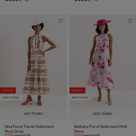
35% OFF
30% OFF
NEW TO SALE
NEW TO SALE
ADD TO BAG
ADD TO BAG
Nita Floral Tiered Halterneck
Bethany Floral Halterneck Midi
Maxi Dress
Dress
£109
was
£179
£109
was
£159