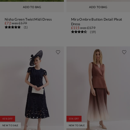
ADD TO BAG
ADD TO BAG
Nisha Green Twist Midi Dress
Mira Ombre Button Detail Pleat
£72
was
£179
Dress
(
1
)
£115
was
£179
(
19
)
45% OFF
55% OFF
NEW TO SALE
NEW TO SALE