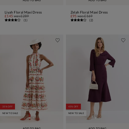
ADD TO BAG
ADD TO BAG
Liyah Floral Maxi Dress
Zelah Floral Maxi Dress
£145
was
£289
£95
was
£169
(
1
)
(
2
)
35% OFF
45% OFF
NEW TO SALE
NEW TO SALE
ADD TO BAG
ADD TO BAG