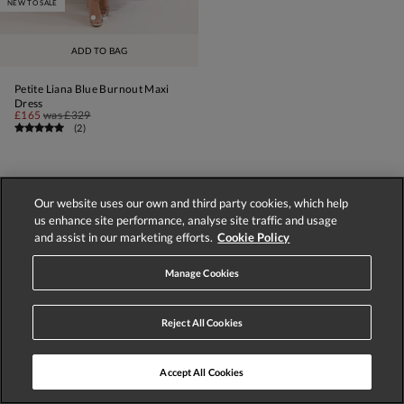
NEW TO SALE
ADD TO BAG
Petite Liana Blue Burnout Maxi
Dress
£165
was
£329
(
2
)
Our website uses our own and third party cookies, which help
us enhance site performance, analyse site traffic and usage
1
2
3
4
NEXT
and assist in our marketing efforts.
Cookie Policy
Displaying 1-60 of 196 styles
Manage Cookies
Reject All Cookies
Accept All Cookies
Store Locator
Track Order