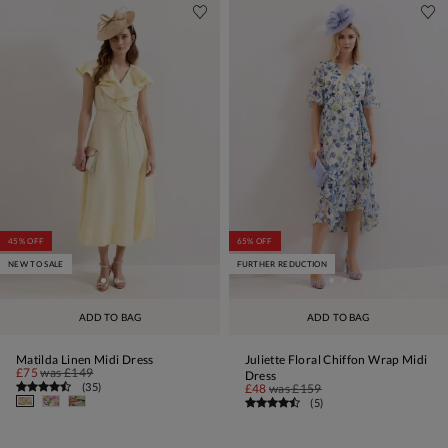
45% OFF
65% OFF
NEW TO SALE
FURTHER REDUCTION
ADD TO BAG
ADD TO BAG
Matilda Linen Midi Dress
Juliette Floral Chiffon Wrap Midi
£75
was
£149
Dress
(
35
)
£48
was
£159
(
5
)