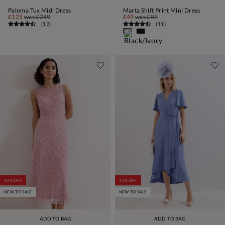
Paloma Tux Midi Dress
Marta Shift Print Mini Dress
£125
was
£249
£49
was
£89
(
12
)
(
11
)
40% OFF
45% OFF
NEW TO SALE
NEW TO SALE
ADD TO BAG
ADD TO BAG