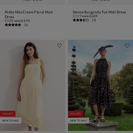
Petite Nita Cream Floral Maxi
Sienna Burgundy Tux Midi Dress
£119
was
£229
Dress
(
9
)
£109
was
£179
(
1
)
50% OFF
30% OFF
NEW TO SALE
NEW TO SALE