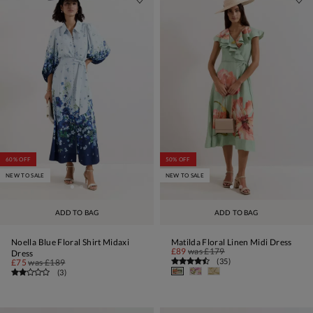
60% OFF
50% OFF
NEW TO SALE
NEW TO SALE
ADD TO BAG
ADD TO BAG
Noella Blue Floral Shirt Midaxi
Matilda Floral Linen Midi Dress
£89
was
£179
Dress
(
35
)
£75
was
£189
(
3
)