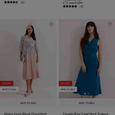
(
6
)
£75
was
£189
(
1
)
35% OFF
45% OFF
NEW TO SALE
NEW TO SALE
ADD TO BAG
ADD TO BAG
Alison Linen Blend Floral Midi
Cassidy Blue Cowl Neck Texture