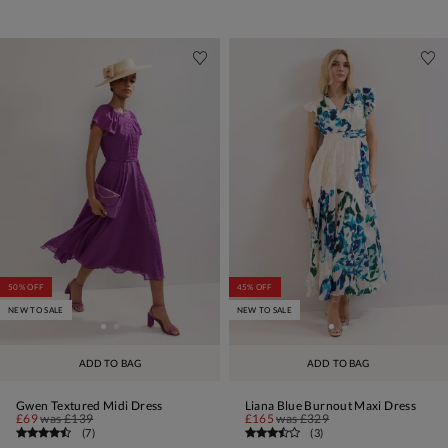
50% OFF
45% OFF
NEW TO SALE
NEW TO SALE
ADD TO BAG
ADD TO BAG
Gwen Textured Midi Dress
Liana Blue Burnout Maxi Dress
£69
was
£139
£165
was
£329
(
7
)
(
3
)