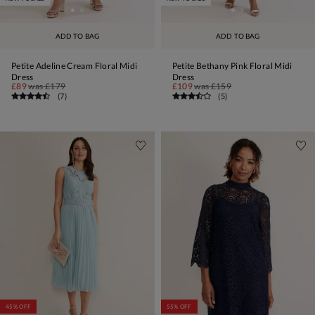
ADD TO BAG
ADD TO BAG
Petite Adeline Cream Floral Midi
Petite Bethany Pink Floral Midi
Dress
Dress
£89
was
£179
£109
was
£159
(
7
)
(
5
)
45% OFF
55% OFF