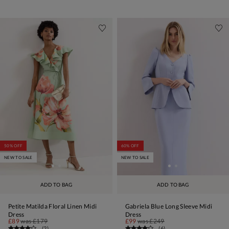
50% OFF
60% OFF
NEW TO SALE
NEW TO SALE
ADD TO BAG
ADD TO BAG
Petite Matilda Floral Linen Midi
Gabriela Blue Long Sleeve Midi
Dress
Dress
£89
was
£179
£99
was
£249
(
2
)
(
6
)