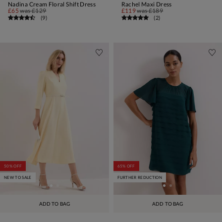
Nadina Cream Floral Shift Dress
Rachel Maxi Dress
£65
was
£129
£119
was
£189
(
9
)
(
2
)
50% OFF
65% OFF
NEW TO SALE
FURTHER REDUCTION
ADD TO BAG
ADD TO BAG