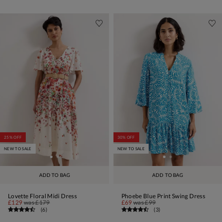
25% OFF
30% OFF
NEW TO SALE
NEW TO SALE
ADD TO BAG
ADD TO BAG
Lovette Floral Midi Dress
Phoebe Blue Print Swing Dress
£129
was
£179
£69
was
£99
(
6
)
(
3
)