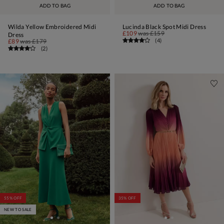
ADD TO BAG
ADD TO BAG
Wilda Yellow Embroidered Midi
Lucinda Black Spot Midi Dress
£109
was
£159
Dress
(
4
)
£89
was
£179
(
2
)
55% OFF
35% OFF
NEW TO SALE