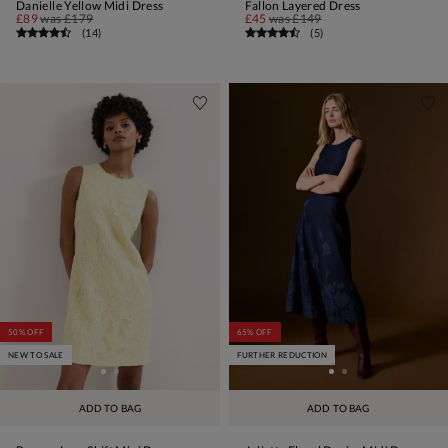
Danielle Yellow Midi Dress
Fallon Layered Dress
£89
was
£179
£45
was
£149
(
14
)
(
5
)
50% OFF
65% OFF
NEW TO SALE
FURTHER REDUCTION
ADD TO BAG
ADD TO BAG